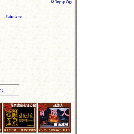
m
・
Stairs fewer
ng