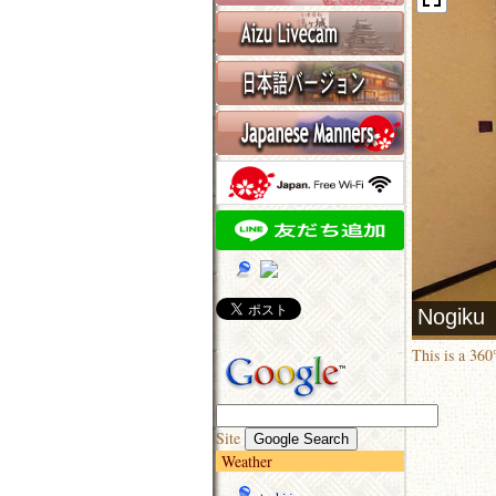
This is a 36
Site
Weather