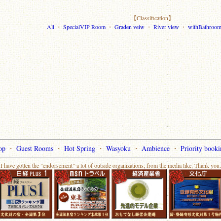
【Classification】
All
・
SpecialVIP Room
・
Graden veiw
・
River view
・
withBathroo
op
・
Guest Rooms
・
Hot Spring
・
Wasyoku
・
Ambience
・
Priority booki
I have gotten the "endorsement" a lot of outside organizations, from the media like. Thank you.