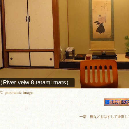
0℃ panoramic image.
一部、襖などをはずして撮影し