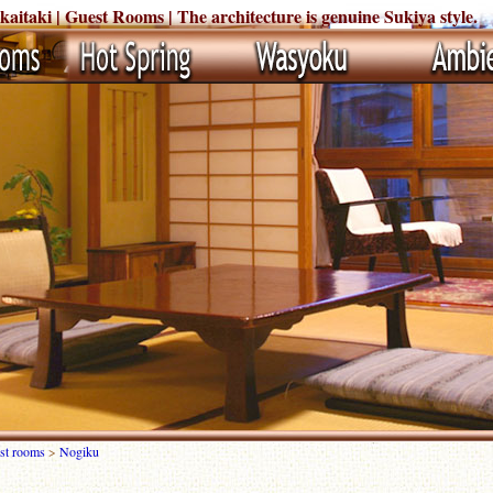
taki | Guest Rooms | The architecture is genuine Sukiya style.
st rooms
>
Nogiku