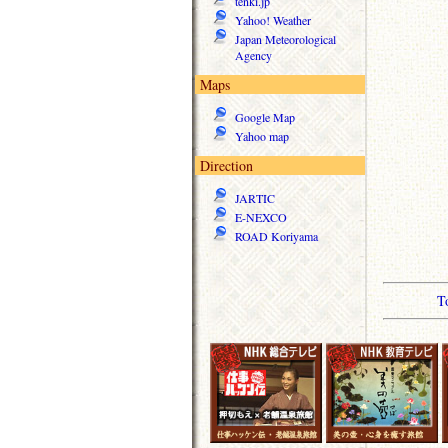
tenki.jp
Yahoo! Weather
Japan Meteorological
Agency
Maps
Google Map
Yahoo map
Direction
JARTIC
E-NEXCO
ROAD Koriyama
T