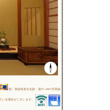
国・登録有形文化財・第07−0003号登録
ている場合がございます。