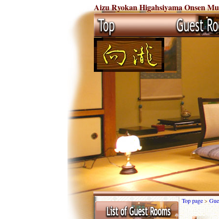
Aizu Ryokan Higahsiyama Onsen Mukai
Top page
>
Gue