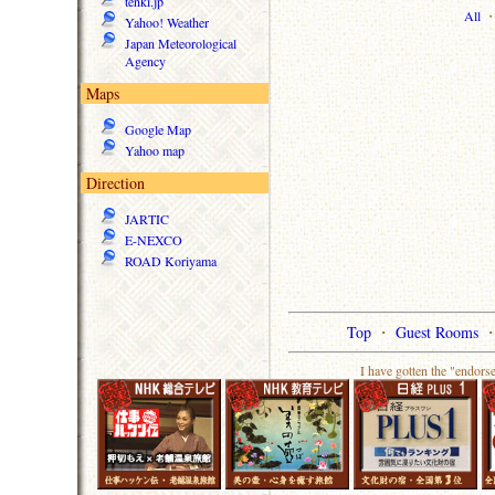
tenki.jp
All
Yahoo! Weather
Japan Meteorological
Agency
Maps
Google Map
Yahoo map
Direction
JARTIC
E-NEXCO
ROAD Koriyama
Top
・
Guest Rooms
I have gotten the "endors