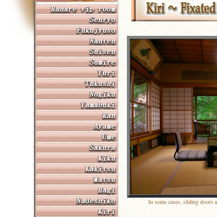
In some cases, sliding doors 