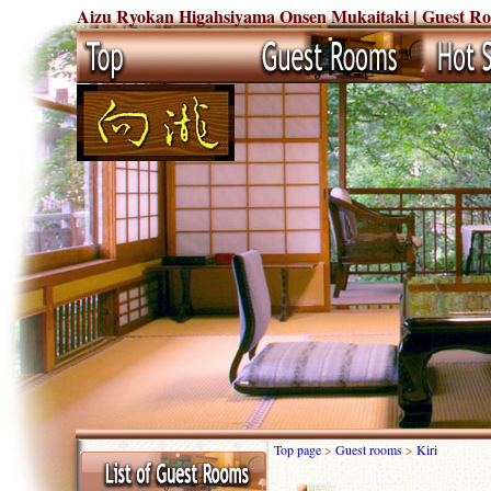
Aizu Ryokan Higahsiyama Onsen Mukaitaki | Guest Rooms
Top page
>
Guest rooms
>
Kiri