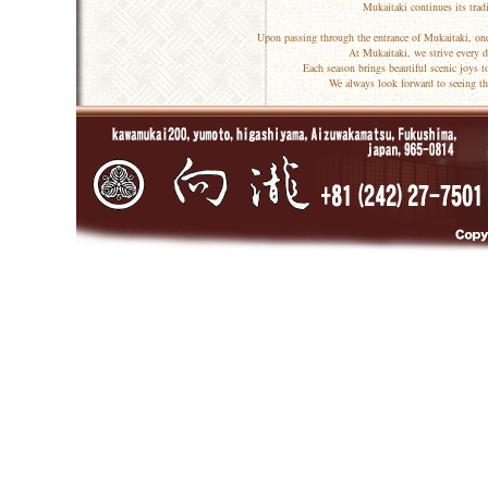
Mukaitaki continues its trad
Upon passing through the entrance of Mukaitaki, one
At Mukaitaki, we strive every d
Each season brings beautiful scenic joys 
We always look forward to seeing th