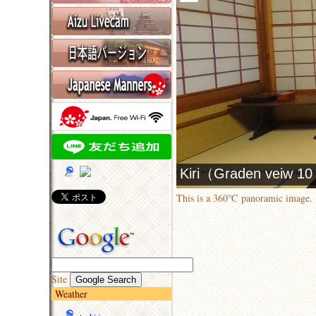
This is a 360℃ panoramic image.
Site
Weather