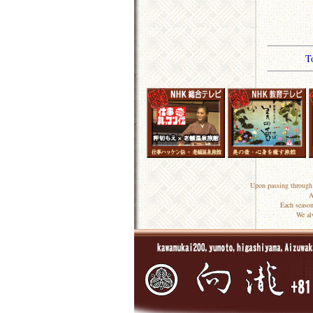
T
Upon passing through 
A
Each season
We al