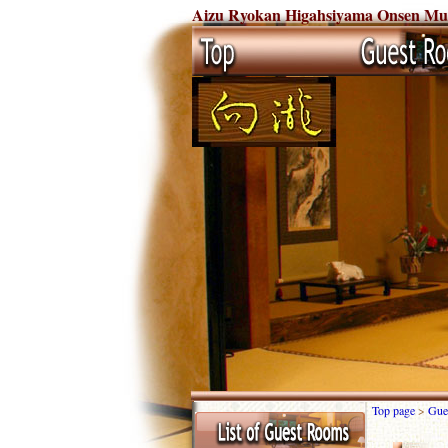
Aizu Ryokan Higahsiyama Onsen Mukai
Top page
>
Gue