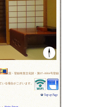
国・登録有形文化財・第07−0004号登録
ている場合がございます。
m
・
Stairs fewer