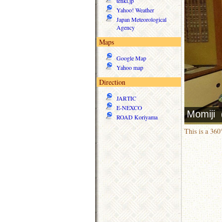
tenki.jp
Yahoo! Weather
Japan Meteorological
Agency
Maps
Google Map
Yahoo map
Direction
JARTIC
E-NEXCO
ROAD Koriyama
This is a 36