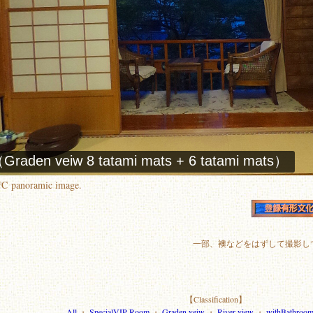
0℃ panoramic image.
一部、襖などをはずして撮影し
【Classification】
All
・
SpecialVIP Room
・
Graden veiw
・
River view
・
withBathroo