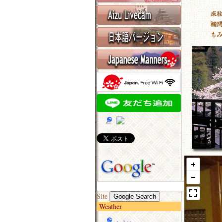
Site
Weather