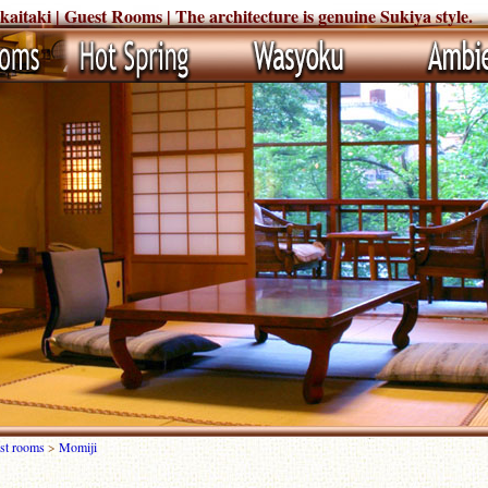
taki | Guest Rooms | The architecture is genuine Sukiya style.
st rooms
>
Momiji