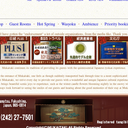
op
・
Guest Rooms
・
Hot Spring
・
Wasyoku
・
Ambience
・
Priority booki
I have gotten the "endorsement" a lot of outside organizations, from the media like. Thank you.
Mukaitaki continues its tradition of providing its guests with the quintessential Japanese ryokan experience.
the entrance of Mukaitaki, one feels as though suddenly transported back through time to a more sophisticated 
t Mukaitaki, we strive every day to provide our guests with a wonderful and unique Japanese cultural experienc
 brings beautiful scenic joys to experience, such as the winter candle flowers blooming nightly in the snowy wi
ways look forward to seeing the smiles of our guests and hearing about the good memories of their stay at Muka