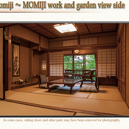
In some cases, sliding doors and other parts may have been removed for photography.