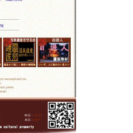
ng
yet uncomplicated era.
e.
nter garden.
itaki.
昨日：
人
本日：
人