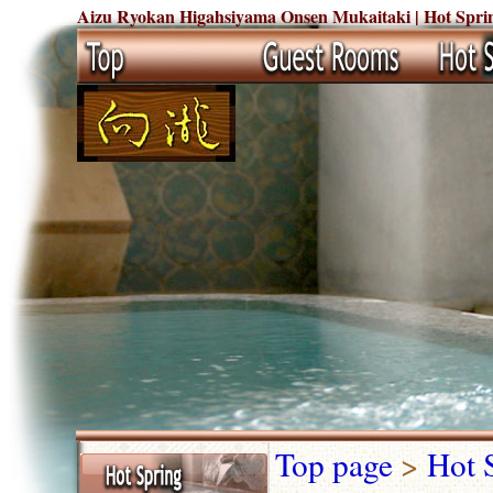
Aizu Ryokan Higahsiyama Onsen Mukaitaki | Hot Sprin
Top page
>
Hot 