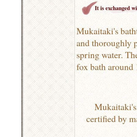
It is exchanged w
Mukaitaki's bath
and thoroughly po
spring water. Th
fox bath around 
Mukaitaki's
certified by m