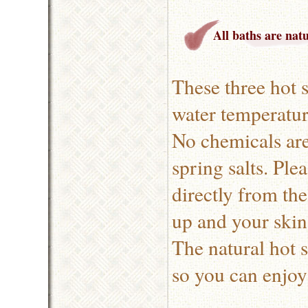
All baths are nat
These three hot 
water temperatur
No chemicals are
spring salts. Ple
directly from th
up and your skin 
The natural hot 
so you can enjoy