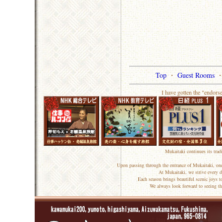
Top
・
Guest Rooms
I have gotten the "endors
Mukaitaki continues its trad
Upon passing through the entrance of Mukaitaki, one
At Mukaitaki, we strive every d
Each season brings beautiful scenic joys 
We always look forward to seeing th