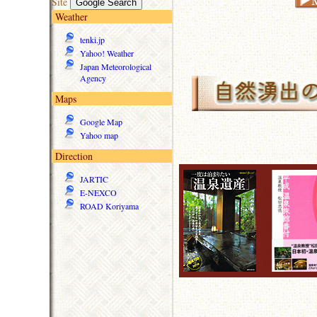
Site
Weather
tenki.jp
Yahoo! Weather
Japan Meteorological
Agency
Maps
Google Map
Yahoo map
Direction
JARTIC
E-NEXCO
ROAD Koriyama