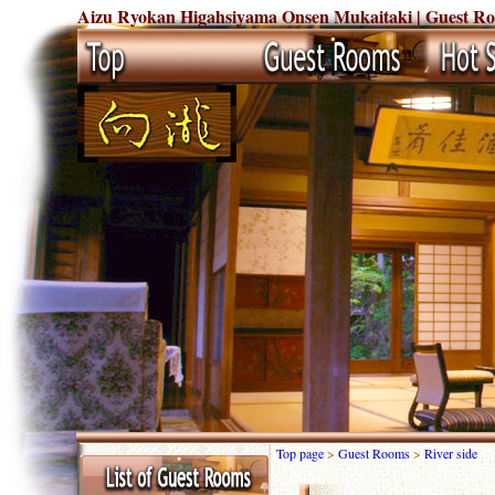
Aizu Ryokan Higahsiyama Onsen Mukaitaki | Guest Rooms
Top page
>
Guest Rooms
>
River side