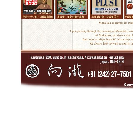
Mukaitaki continues its trad
Upon passing through the entrance of Mukaitaki, one
At Mukaitaki, we strive every d
Each season brings beautiful scenic joys 
We always look forward to seeing th