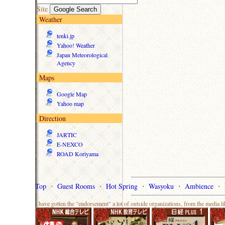
Site
Weather
tenki.jp
Yahoo! Weather
Japan Meteorological
Agency
Maps
Google Map
Yahoo map
Direction
JARTIC
E-NEXCO
ROAD Koriyama
Top
・
Guest Rooms
・
Hot Spring
・
Wasyoku
・
Ambience
・
I have gotten the "endorsement" a lot of outside organizations, from the media l