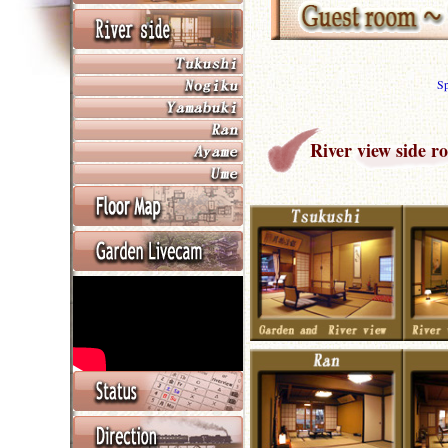
S
River view side r