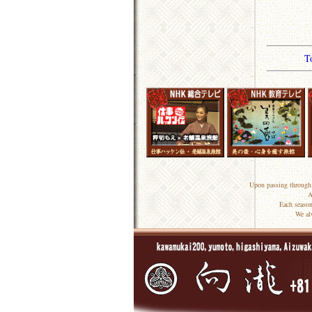
T
Upon passing through 
A
Each season
We al