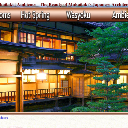
itaki | Ambience | The Beauty of Mukaitaki's Japanese Architec
ience