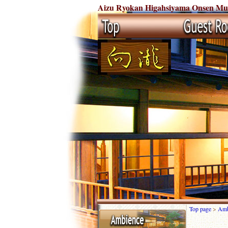
Aizu Ryokan Higahsiyama Onsen Muka
Top page
>
Amb