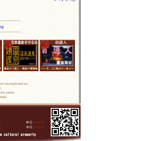
ng
yet uncomplicated era.
e.
nter garden.
itaki.
昨日：
人
本日：
人