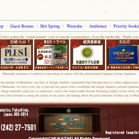
op
・
Guest Rooms
・
Hot Spring
・
Wasyoku
・
Ambience
・
Priority booki
I have gotten the "endorsement" a lot of outside organizations, from the media like. Thank you.
Mukaitaki continues its tradition of providing its guests with the quintessential Japanese ryokan experience.
the entrance of Mukaitaki, one feels as though suddenly transported back through time to a more sophisticated 
t Mukaitaki, we strive every day to provide our guests with a wonderful and unique Japanese cultural experienc
 brings beautiful scenic joys to experience, such as the winter candle flowers blooming nightly in the snowy wi
ways look forward to seeing the smiles of our guests and hearing about the good memories of their stay at Muka