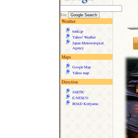
Site
Weather
tenki.jp
Yahoo! Weather
Japan Meteorological
Agency
Maps
Google Map
Yahoo map
Direction
JARTIC
E-NEXCO
ROAD Koriyama