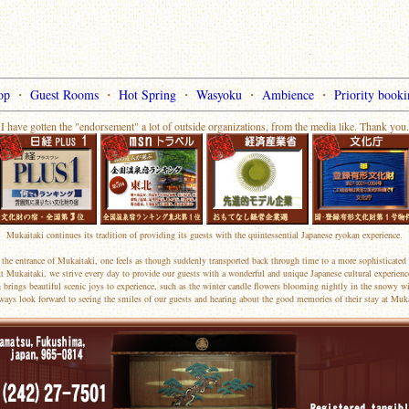
op
・
Guest Rooms
・
Hot Spring
・
Wasyoku
・
Ambience
・
Priority booki
I have gotten the "endorsement" a lot of outside organizations, from the media like. Thank you.
Mukaitaki continues its tradition of providing its guests with the quintessential Japanese ryokan experience.
the entrance of Mukaitaki, one feels as though suddenly transported back through time to a more sophisticated 
t Mukaitaki, we strive every day to provide our guests with a wonderful and unique Japanese cultural experienc
 brings beautiful scenic joys to experience, such as the winter candle flowers blooming nightly in the snowy wi
ways look forward to seeing the smiles of our guests and hearing about the good memories of their stay at Muka