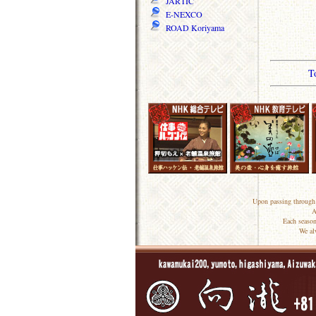
JARTIC
E-NEXCO
ROAD Koriyama
T
Upon passing through 
A
Each season
We al