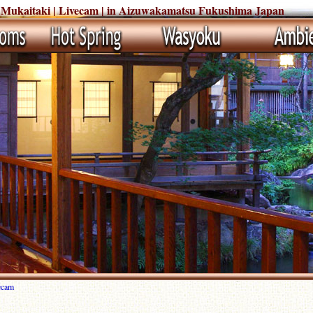
 Mukaitaki | Livecam | in Aizuwakamatsu Fukushima Japan
ecam