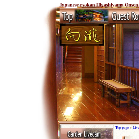
Japanese ryokan Higashiyama Onsen
Top page
>
Liv