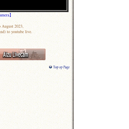
Camera】
 August 2023,
nd) to youtube live.