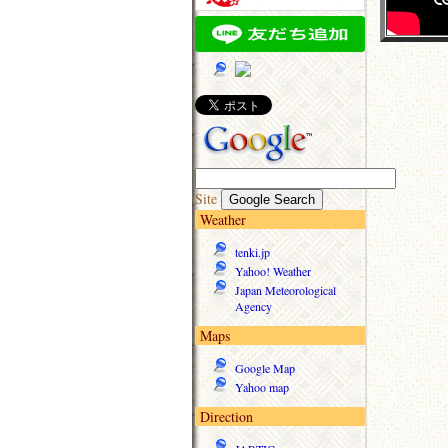
Site
Weather
tenki.jp
Yahoo! Weather
Japan Meteorological
Agency
Maps
Google Map
Yahoo map
Direction