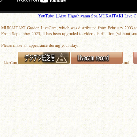
YouTube【Aizu Higashiyama Spa MUKAITAKI Live 
MUKAITAKI Garden LiveCam, which was distributed from February 2003 to
From September 2023, it has been upgraded to video distribution (without sou
Please make an appearance during your stay.
LiveCam
and、