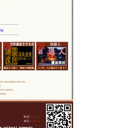
ng
yet uncomplicated era.
e.
nter garden.
itaki.
昨日：
人
本日：
人