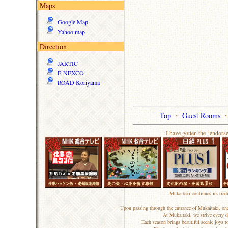
Maps
Google Map
Yahoo map
Direction
JARTIC
E-NEXCO
ROAD Koriyama
Top
・
Guest Rooms
I have gotten the "endors
Mukaitaki continues its trad
Upon passing through the entrance of Mukaitaki, one
At Mukaitaki, we strive every d
Each season brings beautiful scenic joys 