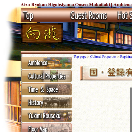
Aizu Ryokan Higahsiyama Onsen Mukaitaki | Ambience 
Top page
>
Cultural Properties
>
Registr