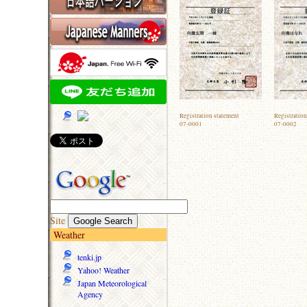
Registration statement
Registration
07-0001
07-0002
Site
Weather
tenki.jp
Yahoo! Weather
Japan Meteorological
Agency