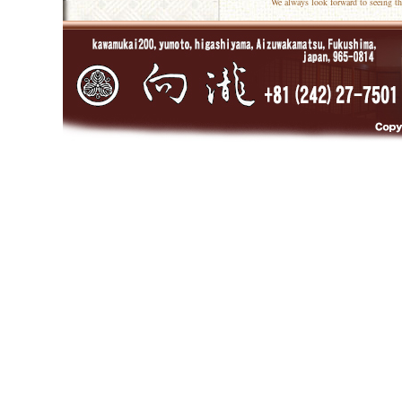
We always look forward to seeing th