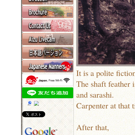
It is a polite fict
The shaft feather 
and sarashi.
Carpenter at that 
After that,