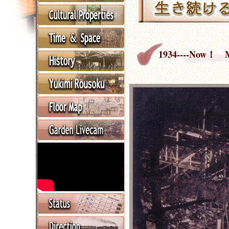
1934----Now！ Mu