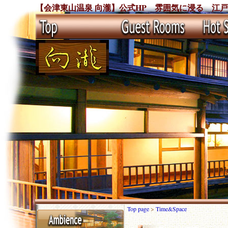
【会津東山温泉 向瀧】公式HP 雰囲気に浸る 江
Top page
>
Time&Space