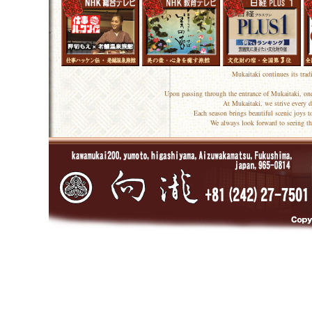
Mukaitaki continues its trad
Upon passing through the entrance of Mukaitaki, one
At Mukaitaki, we strive every d
Each season brings beautiful scenic joys 
We always look forward to seeing th