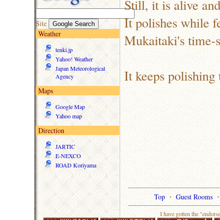
Still, it is alive a
It polishes while f
Site
Weather
Mukaitaki's time-
tenki.jp
Yahoo! Weather
Japan Meteorological
It keeps polishing 
Agency
Maps
Google Map
Yahoo map
Direction
JARTIC
E-NEXCO
ROAD Koriyama
Top
・
Guest Rooms
I have gotten the "endors