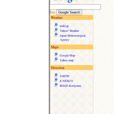
Site
Weather
tenki.jp
Yahoo! Weather
Japan Meteorological
Agency
Maps
Google Map
Yahoo map
Direction
JARTIC
E-NEXCO
ROAD Koriyama