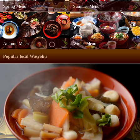
Spring Menu
Summer Menu
Autumn Menu
Winter Menu
Popular local Wasyoku