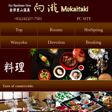
AizuHig
+81(242)27-7501
PC SITE
Top
Rooms
HotSpring
Wasyoku
Direction
Booking
Taste of countryside.