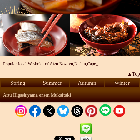
Popular local Washoku of Aizu Kozuyu,Nishin,Cape,,,
▲Top
Spring
Summer
Autumn
Winter
Aizu Higashiyama onsen Mukaitaki