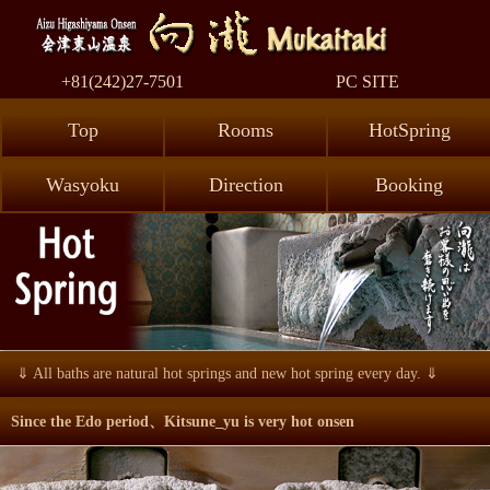
AizuHig
+81(242)27-7501
PC SITE
Top
Rooms
HotSpring
Wasyoku
Direction
Booking
⇓ All baths are natural hot springs and new hot spring every day. ⇓
Since the Edo period、Kitsune_yu is very hot onsen