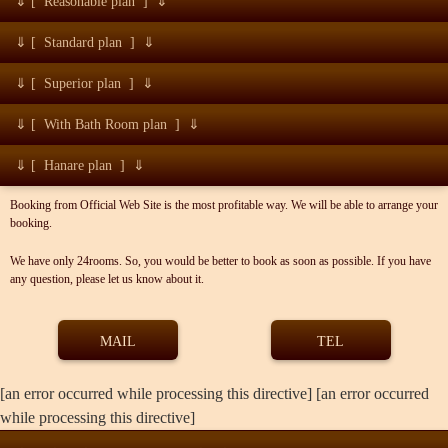
⇓ [ Reasonable plan ] ⇓
⇓ [ Standard plan ] ⇓
⇓ [ Superior plan ] ⇓
⇓ [ With Bath Room plan ] ⇓
⇓ [ Hanare plan ] ⇓
Booking from Official Web Site is the most profitable way. We will be able to arrange your
booking.
We have only 24rooms. So, you would be better to book as soon as possible. If you have
any question, please let us know about it.
MAIL
TEL
[an error occurred while processing this directive] [an error occurred
while processing this directive]